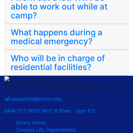
able to work out while at
camp?
What happens during a
medical emergency?
Who will be in charge of
residential facilities?
201 Dowman Drive / Atlanta, Georgia 30322 USA
campuslife@emory.edu
404-727-5693 (M-F, 8:30am - 5pm ET)
Emory Home
Campus Life Departments