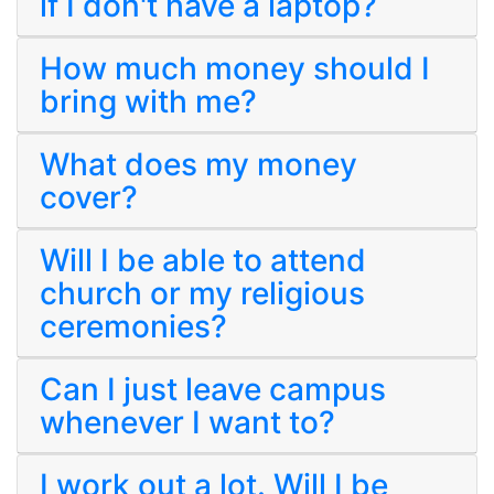
if I don't have a laptop?
How much money should I
bring with me?
What does my money
cover?
Will I be able to attend
church or my religious
ceremonies?
Can I just leave campus
whenever I want to?
I work out a lot. Will I be