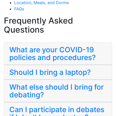
Location, Meals, and Dorms
FAQs
Frequently Asked
Questions
What are your COVID-19
policies and procedures?
Should I bring a laptop?
What else should I bring for
debating?
Can I participate in debates