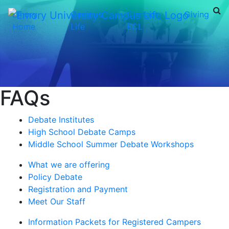
Emory
Campus
Contact
Giving
Home
Life
ECL
FAQs
Debate Institutes
High School Debate Camps
Middle School Summer Debate Workshops
What we are offering
Policy Debate
Registration and Payment
Meet Our Staff
Information Packets for Registered Campers