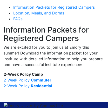
Information Packets for Registered Campers
Location, Meals, and Dorms
FAQs
Information Packets for
Registered Campers
We are excited for you to join us at Emory this
summer! Download the information packet for your
institute with detailed information to help you prepare
and have a successful institute experience:
2-Week Policy Camp
2-Week Policy
Commuter
2-Week Policy
Residential