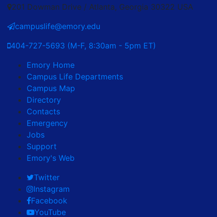
201 Dowman Drive / Atlanta, Georgia 30322 USA
campuslife@emory.edu
404-727-5693 (M-F, 8:30am - 5pm ET)
Emory Home
Campus Life Departments
Campus Map
Directory
Contacts
Emergency
Jobs
Support
Emory's Web
Twitter
Instagram
Facebook
YouTube