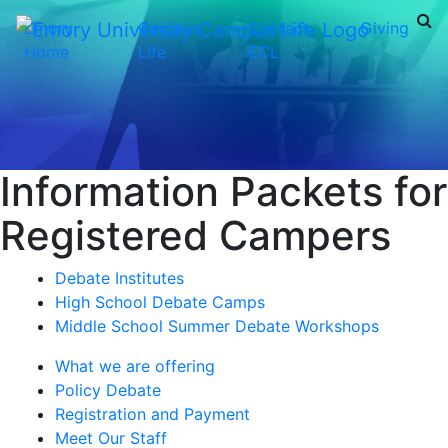
Emory
Campus
Contact
Giving
Home
Life
ECL
Information Packets for
Registered Campers
Debate Institutes
High School Debate Camps
Middle School Summer Debate Workshops
What we are offering
Policy Debate
Registration and Payment
Meet Our Staff